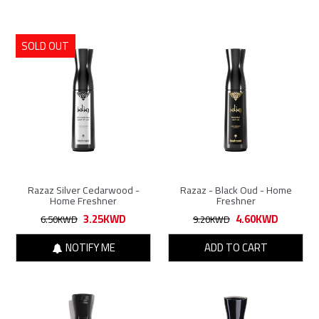
SOLD OUT
Razaz Silver Cedarwood -
Razaz - Black Oud - Home
Home Freshner
Freshner
3.25KWD
4.60KWD
6.50KWD
9.20KWD
NOTIFY ME
ADD TO CART