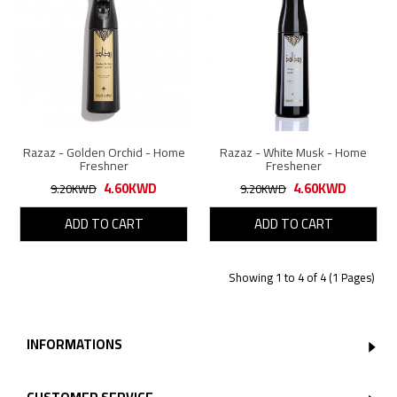
Razaz - Golden Orchid - Home
Razaz - White Musk - Home
Freshner
Freshener
4.60KWD
4.60KWD
9.20KWD
9.20KWD
ADD TO CART
ADD TO CART
Showing 1 to 4 of 4 (1 Pages)
INFORMATIONS