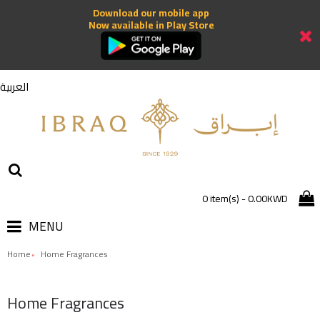
Download our mobile app
Now available in Play Store
العربية
0 item(s) - 0.00KWD
MENU
Home
Home Fragrances
Home Fragrances